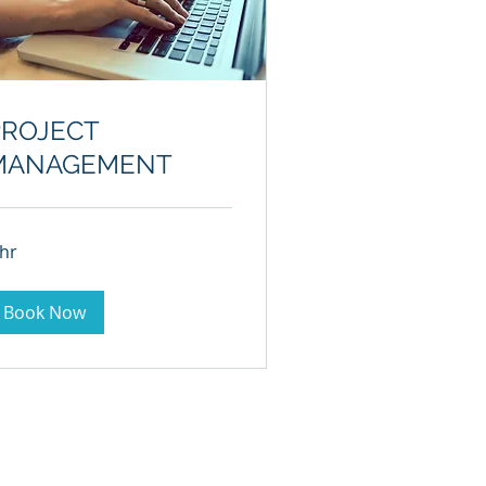
PROJECT
MANAGEMENT
 hr
Book Now