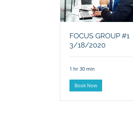
FOCUS GROUP #1
3/18/2020
1 hr 30 min
Book Now