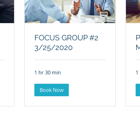
FOCUS GROUP #2
3/25/2020
1 hr 30 min
1
Book Now