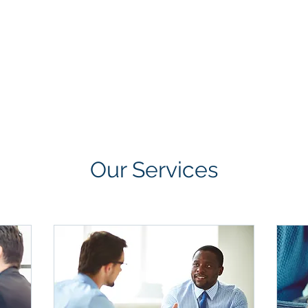
GROUP
Home
About
Projects
Clients
Our Services