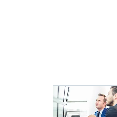
POINT MANAGEMENT 