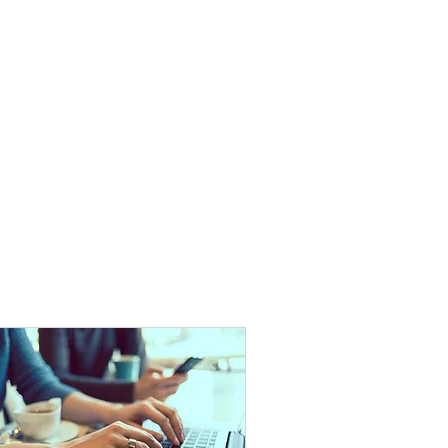
Contact
Employees
More
888.412.6297