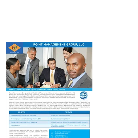
POINT MANAGEMENT
GROUP
888.412.6297