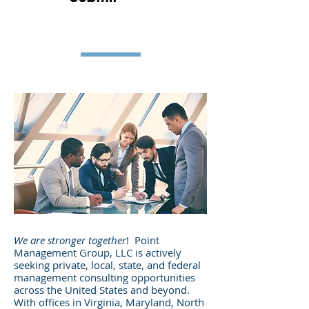
We are stronger together
! Point
Management Group, LLC is actively
seeking private, local, state, and federal
management consulting opportunities
across the United States and beyond.
With offices in Virginia, Maryland, North