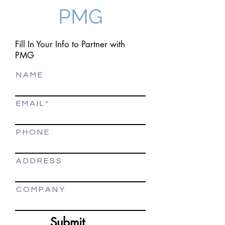
PMG
Fill In Your Info to Partner with
PMG
N A M E
E M A I L
P H O N E
A D D R E S S
C O M P A N Y
Submit