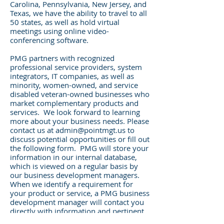
Carolina, Pennsylvania, New Jersey, and
Texas, we have the ability to travel to all
50 states, as well as hold virtual
meetings using online video-
conferencing software.
PMG partners with recognized
professional service providers, system
integrators, IT companies, as well as
minority, women-owned, and service
disabled veteran-owned businesses who
market complementary products and
services. We look forward to learning
more about your business needs. Please
contact us at
admin@pointmgt.us
to
discuss potential opportunities or fill out
the following form. PMG will store your
information in our internal database,
which is viewed on a regular basis by
our business development managers.
When we identify a requirement for
your product or service, a PMG business
development manager will contact you
directly with information and pertinent
details.