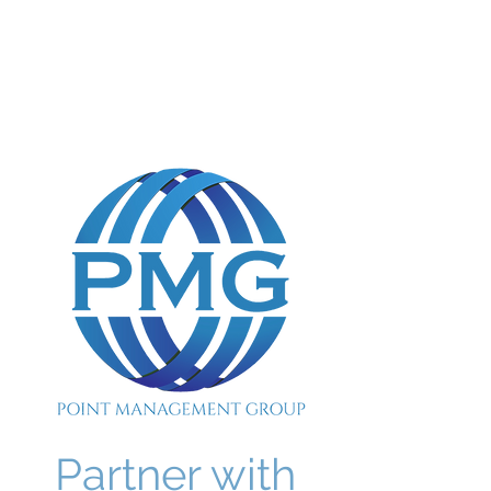
POINT MANAGEMENT
GROUP
888.412.6297
Partner with