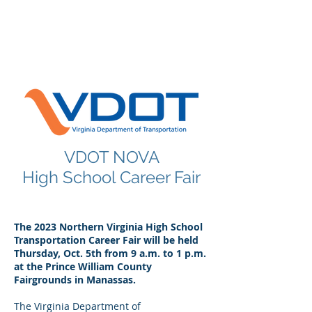
POINT MANAGEMENT
GROUP
888.412.6297
VDOT NOVA
High School Career Fair
The 2023 Northern Virginia High School
Transportation Career Fair will be held
Thursday, Oct. 5th from 9 a.m. to 1 p.m.
at the Prince William County
Fairgrounds in Manassas.
The Virginia Department of