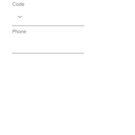
Code
Phone
How many in attendance?
Type of exhibit?
Register