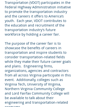
Transportation (VDOT) participates in the
Federal Highway Administration initiative
to promote the transportation industry
and the careers it offers to America’s
youth. Each year, VDOT contributes to
the education and recruitment of the
transportation industry’s future
workforce by holding a career fair.
The purpose of the career fair is to
showcase the benefits of careers in
transportation and inspire students to
consider transportation-related fields
while they make their future career goals
and plans. Engineering firms,
organizations, agencies and contractors
from all across Virginia participate in this
event. Additionally, colleges such as
Virginia Tech, University of Virginia,
Northern Virginia Community College
and Lord Fairfax Community College will
be available to talk about their
engineering and transportation-related
programs.