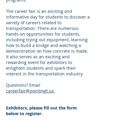
The career fair is an exciting and
informative day for students to discover a
variety of careers related to
transportation. There are numerous
hands-on opportunities for students,
including trying out equipment, learning
how to build a bridge and watching a
demonstration on how concrete is made.
It also serves as an exciting and
rewarding event for exhibitors to
enlighten students and spark their
interest in the transportation industry.
Questions? Email
careerfair@pointmgt.us
Exhibitors, please fill out the form
below to register.