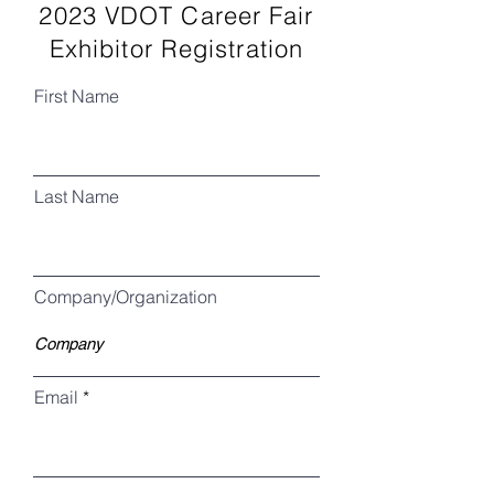
2023 VDOT Career Fair
Exhibitor Registration
First Name
Last Name
Company/Organization
Email