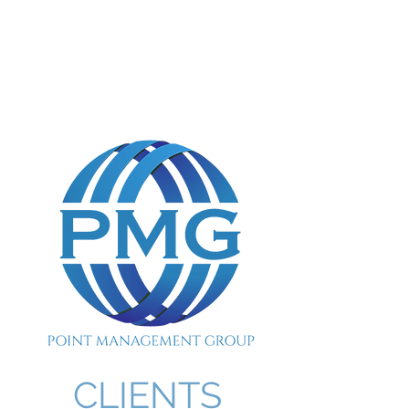
POINT MANAGEMENT
GROUP
888.412.6297
CLIENTS