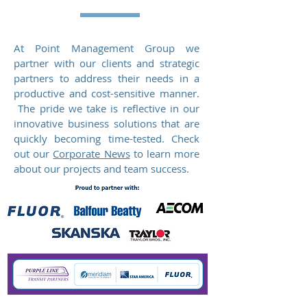
At Point Management Group we
partner with our clients and strategic
partners to address their needs in a
productive and cost-sensitive manner.
The pride we take is reflective in our
innovative business solutions that are
quickly becoming time-tested. Check
out our
Corporate News
to learn more
about our projects and team success.