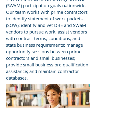
(SWAM) participation goals nationwide.
Our team works with prime contractors
to identify statement of work packets
(SOW); identify and vet DBE and SWaM
vendors to pursue work; assist vendors
with contract terms, conditions, and
state business requirements; manage
opportunity sessions between prime
contractors and small businesses;
provide small business pre-qualification
assistance; and maintain contractor
databases.