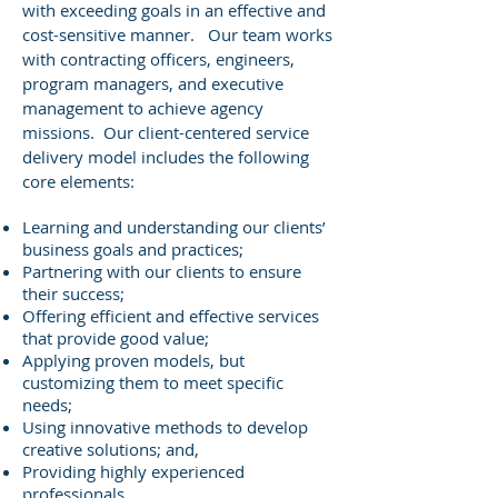
with exceeding goals in an effective and
cost-sensitive manner. Our team works
with contracting officers, engineers,
program managers, and executive
management to achieve agency
missions. Our client-centered service
delivery model includes the following
core elements:
Learning and understanding our clients’
business goals and practices;
Partnering with our clients to ensure
their success;
Offering efficient and effective services
that provide good value;
Applying proven models, but
customizing them to meet specific
needs;
Using innovative methods to develop
creative solutions; and,
Providing highly experienced
professionals.