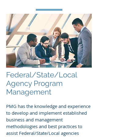
Federal/State/Local
Agency Program
Management
PMG has the knowledge and experience
to develop and implement established
business and management
methodologies and best practices to
assist Federal/State/Local agencies