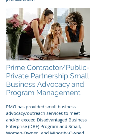
Prime Contractor/Public-
Private Partnership Small
Business Advocacy and
Program Management
PMG has provided small business
advocacy/outreach services to meet
and/or exceed Disadvantaged Business
Enterprise (DBE) Program and Small,
Women-Owned, and Minority-Owned