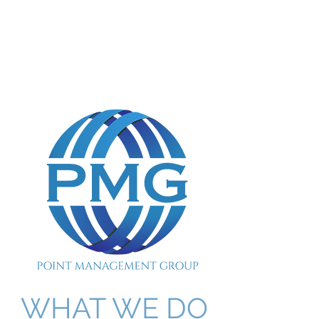
POINT MANAGEMENT
GROUP
888.412.6297
WHAT WE DO