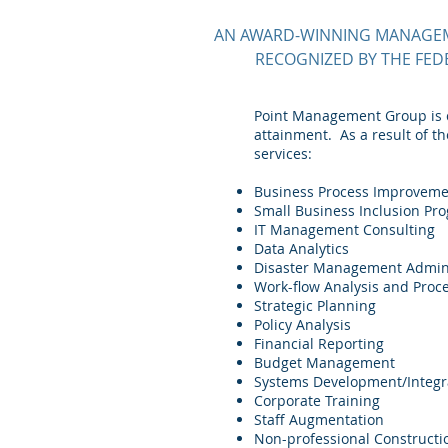
AN AWARD-WINNING MANAGEME
RECOGNIZED BY THE FED
Point Management Group is c
attainment. As a result of t
services:
Business Process Improvem
Small Business Inclusion P
IT Management Consulting
Data Analytics
Disaster Management Admini
Work-flow Analysis and Pro
Strategic Planning
Policy Analysis
Financial Reporting
Budget Management
Systems Development/Integr
Corporate Training
Staff Augmentation
Non-professional Constructi