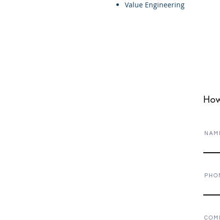
Value Engineering
How
N A M 
P H O 
C O M 