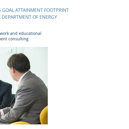
 GOAL ATTAINMENT FOOTPRINT
HE DEPARTMENT OF ENERGY
 work and educational
ment consulting