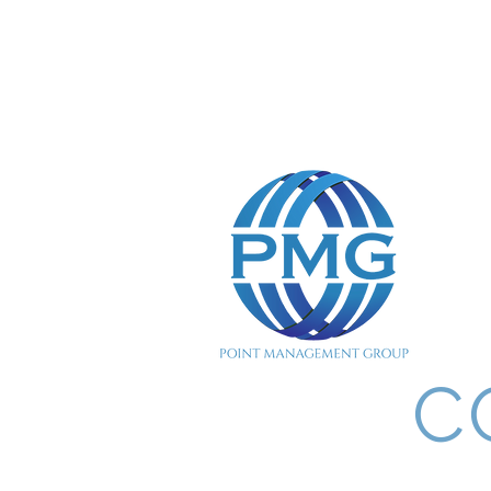
POINT MANAGEMENT 
C