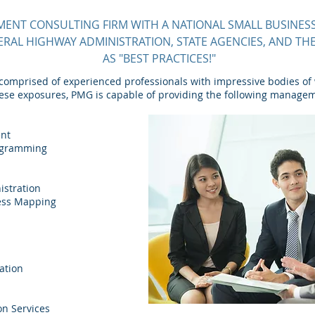
NT CONSULTING FIRM WITH A NATIONAL SMALL BUSINESS
ERAL HIGHWAY ADMINISTRATION, STATE AGENCIES, AND T
AS "BEST PRACTICES!"
omprised of experienced professionals with impressive bodies of
hese exposures, PMG is capable of providing the following manage
ent
rogramming
stration
cess Mapping
ation
on Services