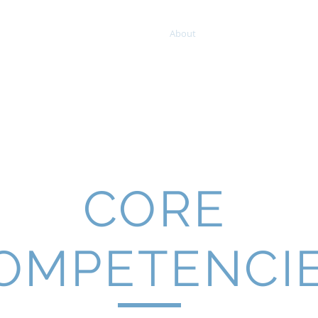
GROUP
Home
About
Projects
Clients
CORE
OMPETENCI