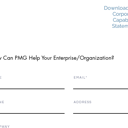
Download
Corpo
Capabi
State
 Can PMG Help Your Enterprise/Organization?
E
E M A I L
N E
A D D R E S S
P A N Y