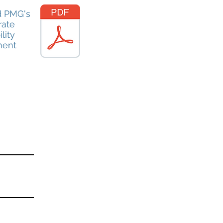
 PMG's
rate
lity
ment