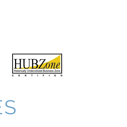
Contact
Employees
More
888.412.6297
ES