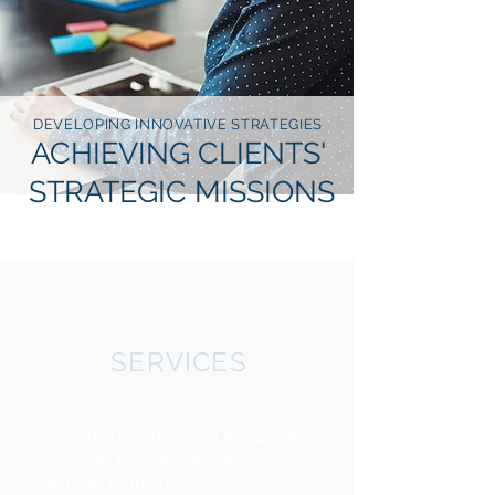
DEVELOPING INNOVATIVE STRATEGIES
ACHIEVING CLIENTS'
STRATEGIC MISSIONS
SERVICES
Point Management Group implements
innovative practices and management
principles through core service
offerings including: