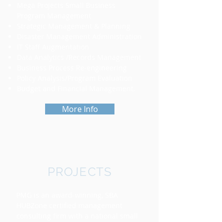
Mega Projects Small Business
Program Management
Strategic Management & Planning
Disaster Management Administration
IT
Staff Augmentation
Data Analytics /Records Management
Business Process Re-engineering
Policy Analysis/Program Evaluation
Budget and Financial Management.
More Info
PROJECTS
PMG is an award-winning, SBA
HUBZone certified management
consulting firm with a national small