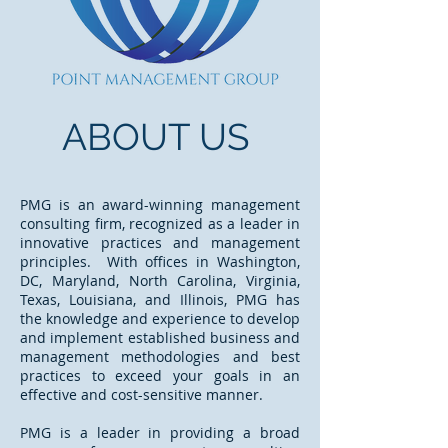
ABOUT US
PMG is an award-winning management
consulting firm, recognized as a leader in
innovative practices and management
principles. With offices in Washington,
DC, Maryland, North Carolina, Virginia,
Texas, Louisiana, and Illinois, PMG has
the knowledge and experience to develop
and implement established business and
management methodologies and best
practices to exceed your goals in an
effective and cost-sensitive manner.
PMG is a leader in providing a broad