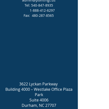
admin@pointmgt.us
Tel:
540-847-8935
1-888-412-6297
Fax:
480-287-8565
3622 Lyckan Parkway
Building 4000 – Westlake Office Plaza
Park
Suite 4006
Durham, NC 27707