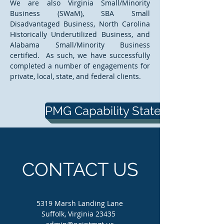
We are also Virginia Small/Minority
Business (SWaM), SBA Small
Disadvantaged Business, North Carolina
Historically Underutilized Business, and
Alabama Small/Minority Business
certified. As such, we have successfully
completed a number of engagements for
private, local, state, and federal clients.
PMG Capability Statement
CONTACT US
5319 Marsh Landing Lane
Suffolk, Virginia 23435