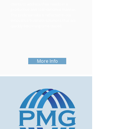
clients to address their needs in a
productive and cost-sensitive manner.
The pride we take is reflected in our
innovative business solutions that are
quickly becoming time-tested.
More Info