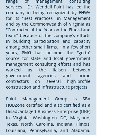
range of management consulting
services. Dr. Wendell Point has led the
company in being recognized by FHWA
for its “Best Practices” in Management
and by the Commonwealth of Virginia as
“Contractor of the Year on the Fluor-Lane
team” because of the company’s efforts
in building participation and capacity
among other small firms. In a few short
years, PMG has become the “go-to”
source for state and local government
management consulting efforts and has
worked as the liaison between
government agencies and prime
contractors on several high-profile
construction and infrastructure projects.
Point Management Group is SBA
HUBZone certified and also certified as a
Disadvantaged Business Enterprise (DBE)
in Virginia, Washington DC, Maryland,
Texas, North Carolina, Indiana, Illinois,
Louisiana, Pennsylvania, and Alabama.