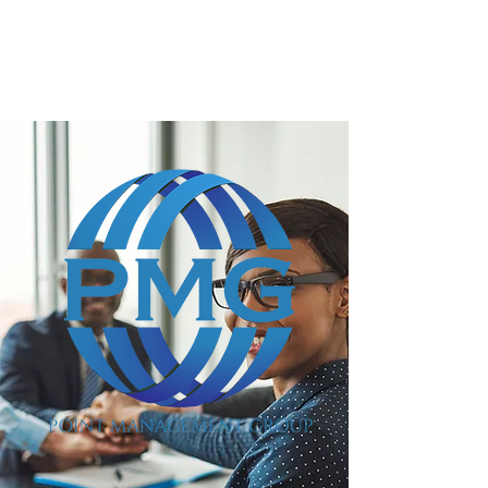
POINT MANAGEMENT
GROUP
888.412.6297