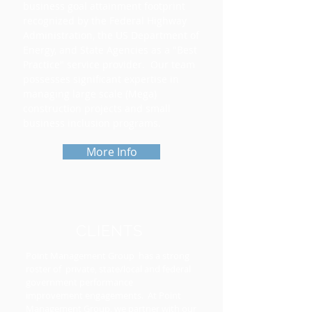
business goal attainment footprint
recognized by the Federal Highway
Administration, the US Department of
Energy, and State Agencies as a "Best
Practice" service provider. Our team
possesses significant expertise in
managing large scale (Mega)
construction projects and small
business inclusion programs.
More Info
CLIENTS
Point Management Group has a strong
roster of private, state/local and federal
government performance
improvement engagements. At Point
Management Group, we partner with our